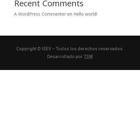
Recent Comments
A WordPress Commenter
en
Hello world!
Copyright
© ISEV – Todos los derechos reservados.
Desarrollado por
TSW