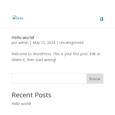
Hello world!
por
admin
|
May 15, 2024
|
Uncategorized
Welcome to WordPress. This is your first post. Edit or
delete it, then start writing!
Buscar
Recent Posts
Hello world!